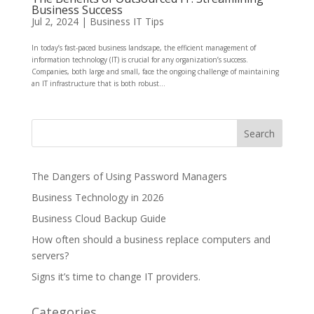
Business Success
Jul 2, 2024
|
Business IT Tips
In today’s fast-paced business landscape, the efficient management of
information technology (IT) is crucial for any organization’s success.
Companies, both large and small, face the ongoing challenge of maintaining
an IT infrastructure that is both robust...
The Dangers of Using Password Managers
Business Technology in 2026
Business Cloud Backup Guide
How often should a business replace computers and
servers?
Signs it’s time to change IT providers.
Categories