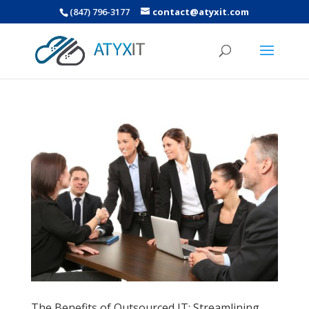
(847) 796-3177
contact@atyxit.com
The Benefits of Outsourced IT: Streamlining