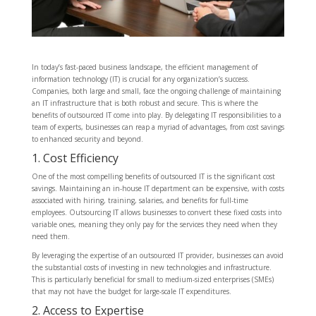
In today’s fast-paced business landscape, the efficient management of
information technology (IT) is crucial for any organization’s success.
Companies, both large and small, face the ongoing challenge of maintaining
an IT infrastructure that is both robust and secure. This is where the
benefits of outsourced IT come into play. By delegating IT responsibilities to a
team of experts, businesses can reap a myriad of advantages, from cost savings
to enhanced security and beyond.
1. Cost Efficiency
One of the most compelling benefits of outsourced IT is the significant cost
savings. Maintaining an in-house IT department can be expensive, with costs
associated with hiring, training, salaries, and benefits for full-time
employees. Outsourcing IT allows businesses to convert these fixed costs into
variable ones, meaning they only pay for the services they need when they
need them.
By leveraging the expertise of an outsourced IT provider, businesses can avoid
the substantial costs of investing in new technologies and infrastructure.
This is particularly beneficial for small to medium-sized enterprises (SMEs)
that may not have the budget for large-scale IT expenditures.
2. Access to Expertise