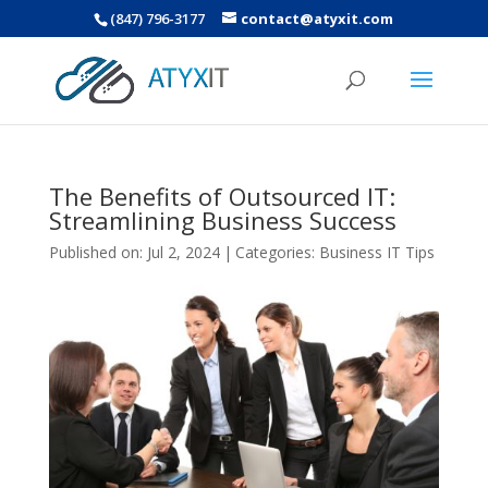
(847) 796-3177
contact@atyxit.com
The Benefits of Outsourced IT:
Streamlining Business Success
Published on: Jul 2, 2024
|
Categories:
Business IT Tips