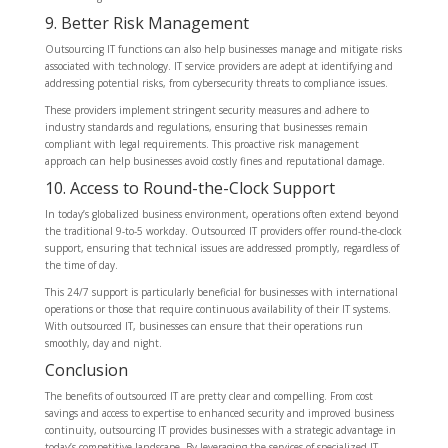
9. Better Risk Management
Outsourcing IT functions can also help businesses manage and mitigate risks
associated with technology. IT service providers are adept at identifying and
addressing potential risks, from cybersecurity threats to compliance issues.
These providers implement stringent security measures and adhere to
industry standards and regulations, ensuring that businesses remain
compliant with legal requirements. This proactive risk management
approach can help businesses avoid costly fines and reputational damage.
10. Access to Round-the-Clock Support
In today’s globalized business environment, operations often extend beyond
the traditional 9-to-5 workday. Outsourced IT providers offer round-the-clock
support, ensuring that technical issues are addressed promptly, regardless of
the time of day.
This 24/7 support is particularly beneficial for businesses with international
operations or those that require continuous availability of their IT systems.
With outsourced IT, businesses can ensure that their operations run
smoothly, day and night.
Conclusion
The benefits of outsourced IT are pretty clear and compelling. From cost
savings and access to expertise to enhanced security and improved business
continuity, outsourcing IT provides businesses with a strategic advantage in
today’s competitive landscape. By leveraging the services of specialized IT