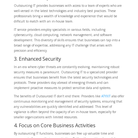
Outsourcing IT provides businesses with access to a team of experts who are
well-versed in the latest technologies and industry best practices. These
professionals bring a wealth of knowledge and experience that would be
difficult to match with an in-house team.
IT service providers employ specialists in various fields, including
cybersecurity, cloud computing, network management, and software
development. This diversity of skills ensures that businesses can tap into a
broad range of expertise, addressing any IT challenge that arises with
precision and efficiency.
3. Enhanced Security
In an era where cyber threats are constantly evolving, maintaining robust
security measures is paramount. Outsourcing IT to a specialized provider
ensures that businesses benefit from the latest security technologies and
protocols. These providers stay abreast of emerging threats and can
implement proactive measures to protect sensitive data and systems.
The benefits of Outsourced IT don’t end there. Providers like
ATYXIT
also offer
continuous monitoring and management of security systems, ensuring that
any vulnerabilities are quickly identified and addressed. This level of
vigilance is often beyond the capacity of an in-house team, especially for
smaller organizations with limited resources.
4. Focus on Core Business Activities
By outsourcing IT functions, businesses can free up valuable time and