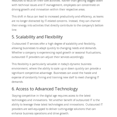
resources to focus on their core activities. Rather than getting bogged down
with technical issues and IT management, employees can concentrate on
driving growth and innovation within their respective areas.
This shift in focus can lead to increased productivity and efficiency, as teams
are no longer distracted by IT-related concerns. Instead, they can channel
their energy into activities that directly contribute to the company’s bottom
line.
5. Scalability and Flexibility
Outsourced IT services offer a high degree of scalability and flexibility,
allowing businesses to adapt quickly to changing needs and demands.
Whether a company is experiencing rapid growth or seasonal fluctuations,
outsourced IT providers can adjust their services accordingly.
This flexibility is particularly valuable in today’s dynamic business
environment, where the ability to scale up or down quickly can provide a
significant competitive advantage. Businesses can avoid the hassle and
expense of constantly hiring and training new staff to meet changing IT
demands.
6. Access to Advanced Technology
Staying competitive in the digital age requires access to the latest
technologies and innovations. Yet another benefit of outsourced IT is the
ability to leverage these latest technologies and innovations. Outsourced IT
providers are well-equipped to deliver cutting-edge solutions that can
enhance business operations and drive growth.