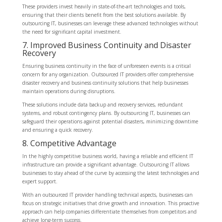
These providers invest heavily in state-of-the-art technologies and tools,
ensuring that their clients benefit from the best solutions available. By
outsourcing IT, businesses can leverage these advanced technologies without
the need for significant capital investment.
7. Improved Business Continuity and Disaster
Recovery
Ensuring business continuity in the face of unforeseen events is a critical
concern for any organization. Outsourced IT providers offer comprehensive
disaster recovery and business continuity solutions that help businesses
maintain operations during disruptions.
These solutions include data backup and recovery services, redundant
systems, and robust contingency plans. By outsourcing IT, businesses can
safeguard their operations against potential disasters, minimizing downtime
and ensuring a quick recovery.
8. Competitive Advantage
In the highly competitive business world, having a reliable and efficient IT
infrastructure can provide a significant advantage. Outsourcing IT allows
businesses to stay ahead of the curve by accessing the latest technologies and
expert support.
With an outsourced IT provider handling technical aspects, businesses can
focus on strategic initiatives that drive growth and innovation. This proactive
approach can help companies differentiate themselves from competitors and
achieve long-term success.