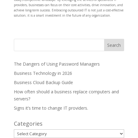
providers, businesses can focus on their core activities, drive innovation, and
achieve long-term success. Embracing outsourced IT is not just a cost-effective
solution; it is a smart investment in the future of any organization.
The Dangers of Using Password Managers
Business Technology in 2026
Business Cloud Backup Guide
How often should a business replace computers and
servers?
Signs it’s time to change IT providers.
Categories
Categories