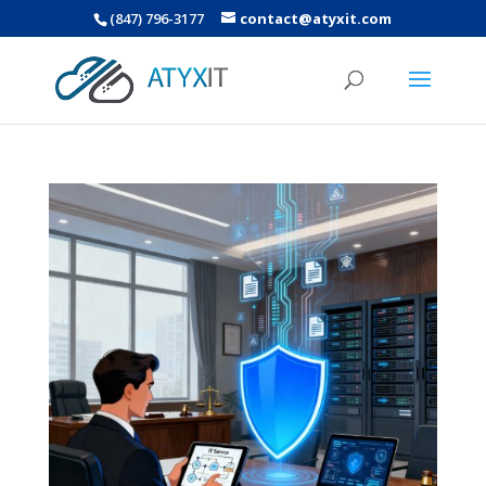
(847) 796-3177
contact@atyxit.com