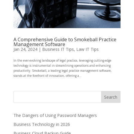
A Comprehensive Guide to Smokeball Practice
Management Software
Jan 24, 2024
|
Business IT Tips
,
Law IT Tips
In the ever-evolving landscape of legal practice, leveraging cutting-edge
technology is instrumental in streamlining operations and enhancing
productivity. Smokeball, a leading legal practice management software,
stands at the forefront of innovation, offering a...
The Dangers of Using Password Managers
Business Technology in 2026
Business Cloud Backup Guide