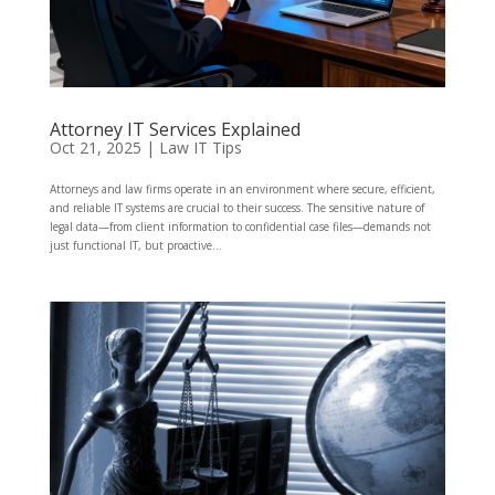
Attorney IT Services Explained
Oct 21, 2025
|
Law IT Tips
Attorneys and law firms operate in an environment where secure, efficient,
and reliable IT systems are crucial to their success. The sensitive nature of
legal data—from client information to confidential case files—demands not
just functional IT, but proactive...