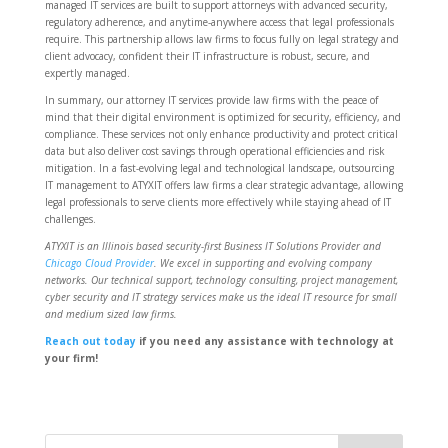
managed IT services are built to support attorneys with advanced security,
regulatory adherence, and anytime-anywhere access that legal professionals
require. This partnership allows law firms to focus fully on legal strategy and
client advocacy, confident their IT infrastructure is robust, secure, and
expertly managed.
In summary, our attorney IT services provide law firms with the peace of
mind that their digital environment is optimized for security, efficiency, and
compliance. These services not only enhance productivity and protect critical
data but also deliver cost savings through operational efficiencies and risk
mitigation. In a fast-evolving legal and technological landscape, outsourcing
IT management to ATYXIT offers law firms a clear strategic advantage, allowing
legal professionals to serve clients more effectively while staying ahead of IT
challenges.
ATYXIT is an Illinois based security-first Business IT Solutions Provider and
Chicago Cloud Provider
. We excel in supporting and evolving company
networks. Our technical support, technology consulting, project management,
cyber security and IT strategy services make us the ideal IT resource for small
and medium sized law firms.
Reach out today
if you need any assistance with technology at
your firm!