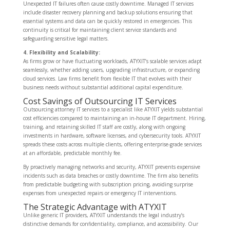
Unexpected IT failures often cause costly downtime. Managed IT services
include disaster recovery planning and backup solutions ensuring that
essential systems and data can be quickly restored in emergencies. This
continuity is critical for maintaining client service standards and
safeguarding sensitive legal matters.
4. Flexibility and Scalability:
As firms grow or have fluctuating workloads, ATYXIT’s scalable services adapt
seamlessly, whether adding users, upgrading infrastructure, or expanding
cloud services. Law firms benefit from flexible IT that evolves with their
business needs without substantial additional capital expenditure.
Cost Savings of Outsourcing IT Services
Outsourcing attorney IT services to a specialist like ATYXIT yields substantial
cost efficiencies compared to maintaining an in-house IT department. Hiring,
training, and retaining skilled IT staff are costly, along with ongoing
investments in hardware, software licenses, and cybersecurity tools. ATYXIT
spreads these costs across multiple clients, offering enterprise-grade services
at an affordable, predictable monthly fee.
By proactively managing networks and security, ATYXIT prevents expensive
incidents such as data breaches or costly downtime. The firm also benefits
from predictable budgeting with subscription pricing, avoiding surprise
expenses from unexpected repairs or emergency IT interventions.
The Strategic Advantage with ATYXIT
Unlike generic IT providers, ATYXIT understands the legal industry’s
distinctive demands for confidentiality, compliance, and accessibility. Our