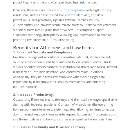
protect highly sensitive and often privileged legal information.
Moreover, these services include
ensuring compliance
with legal industry
regulations, such as those related to client confidentiality and data
protection. ATYXIT proactively updates software, patches security
vulnerabilities, and provides secure remote access solutions so that attorneys
can safely access files anytime from anywhere. This ongoing support
eliminates technology disruptions, allowing legal professionals to focus on
practicing law rather than IT troubleshooting.
Benefits for Attorneys and Law Firms
1. Enhanced Security and Compliance:
Law firms manage vast repositories of sensitive data that, if compromised,
could severely damage client trust and lead to legal consequences. Our IT
services prioritize cybersecurity with sophisticated threat monitoring, firewall
management, intrusion detection, and encrypted communications.
Additionally, they help firms stay compliant with evolving legal data
regulations by managing audits, security assessments, and enforcing
required protocols.
2. Increased Productivity:
Outsourcing IT services means attorneys and their staff no longer spend time
dealing with technical problems. Our team of wizards handles everything
from network maintenance to system updates, allowing law firms to reduce
downtime and keep workflows uninterrupted. Automated IT processes, such
as software updates and backup routines save significant operational time.
3. Business Continuity and Disaster Recovery: