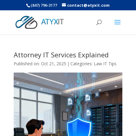
(847) 796-3177
contact@atyxit.com
Attorney IT Services Explained
Published on: Oct 21, 2025
|
Categories:
Law IT Tips