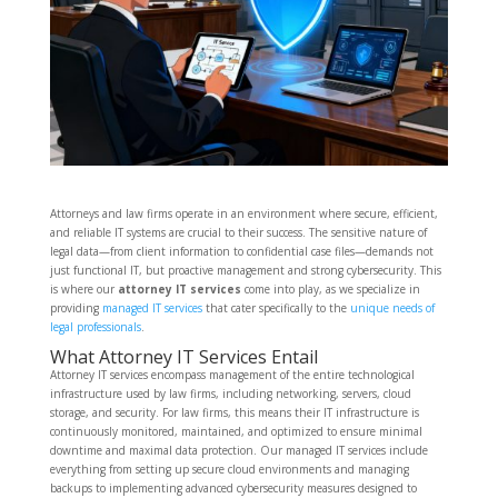
Attorneys and law firms operate in an environment where secure, efficient,
and reliable IT systems are crucial to their success. The sensitive nature of
legal data—from client information to confidential case files—demands not
just functional IT, but proactive management and strong cybersecurity. This
is where our
attorney IT services
come into play, as we specialize in
providing
managed IT services
that cater specifically to the
unique needs of
legal professionals
.
What Attorney IT Services Entail
Attorney IT services encompass management of the entire technological
infrastructure used by law firms, including networking, servers, cloud
storage, and security. For law firms, this means their IT infrastructure is
continuously monitored, maintained, and optimized to ensure minimal
downtime and maximal data protection. Our managed IT services include
everything from setting up secure cloud environments and managing
backups to implementing advanced cybersecurity measures designed to