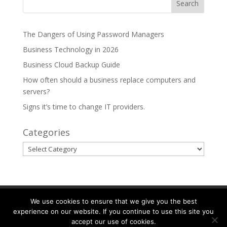
The Dangers of Using Password Managers
Business Technology in 2026
Business Cloud Backup Guide
How often should a business replace computers and
servers?
Signs it’s time to change IT providers.
Categories
Categories
Partnerships
Areas We Serve
We use cookies to ensure that we give you the best
experience on our website. If you continue to use this site you
accept our use of cookies.