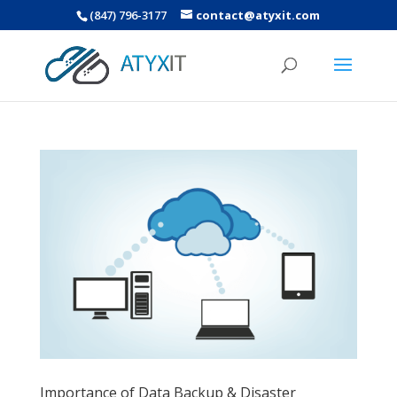
(847) 796-3177
contact@atyxit.com
Importance of Data Backup & Disaster