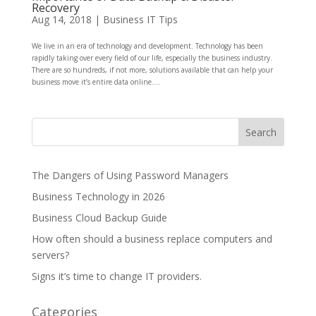
Recovery
Aug 14, 2018
|
Business IT Tips
We live in an era of technology and development. Technology has been
rapidly taking over every field of our life, especially the business industry.
There are so hundreds, if not more, solutions available that can help your
business move it’s entire data online....
The Dangers of Using Password Managers
Business Technology in 2026
Business Cloud Backup Guide
How often should a business replace computers and
servers?
Signs it’s time to change IT providers.
Categories