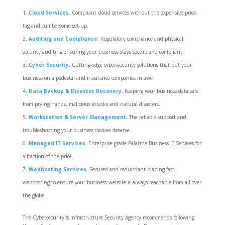
Cloud Services
.
Compliant cloud services without the expensive price-
tag and cumbersome set-up.
Auditing and Compliance
. Regulatory compliance and physical
security auditing ensuring your business stays secure and compliant!
Cyber Security
.
Cutting-edge cyber-security solutions that put your
business on a pedestal and insurance companies in awe.
Data Backup & Disaster Recovery
.
Keeping your business data safe
from prying hands, malicious attacks and natural disasters.
Workstation & Server Management
.
The reliable support and
troubleshooting your business devices deserve.
Managed IT Services
.
Enterprise-grade Palatine Business IT Services for
a fraction of the price.
Webhosting Services
. Secured and redundant blazing-fast
webhosting to ensure your business website is always reachable from all over
the globe.
The Cybersecurity & Infrastructure Security Agency recommends following