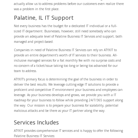
actually allow us to address problems before our customers even realize there
was a problem in the first place.
Palatine, IL IT Support
Not every business has the budget for a dedicated IT individual or a full-
sized IT department. Businesses, however, still need somebody who can
provide an adequate level of Palatine Business IT Services and support; both
managed and project-based.
Companies in need of Palatine Business IT Services can rely on ATYXIT to
provide an entire department’s worth of IT services to their business. All-
inclusive managed services for a flat monthly fee with no surprise costs and
no concern of a ticket/issue taking too long or being too advanced for our
team to address.
ATYXIT’s primary focus is determining the goal of the business in order to
deliver the best results. We leverage cutting edge IT solutions to provide a
proficient and competitive IT environment your business and employees can
leverage. As your business develops and grows, we provide you with a IT
roadmap for your business to follow while providing 24/7/365 support along
the way. Our mission is to prepare your business for scalability, potential
malicious attacks and be there as your IT partner along the way.
Services Includes
ATYXIT provides comprehensive IT services and is happy to offer the following
Palatine Business IT Services: