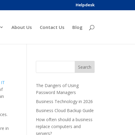
Helpdesk
About Us
Contact Us
Blog
f
IT
The Dangers of Using
of
Password Managers
ain
Business Technology in 2026
Business Cloud Backup Guide
ices.
How often should a business
replace computers and
re in
servers?