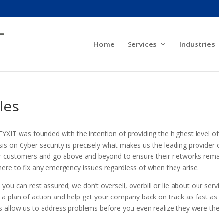
Home
Services
Industries
les
YXIT was founded with the intention of providing the highest level o
is on Cyber security is precisely what makes us the leading provider 
 our customers and go above and beyond to ensure their networks rem
here to fix any emergency issues regardless of when they arise.
, you can rest assured; we don’t oversell, overbill or lie about our serv
h a plan of action and help get your company back on track as fast as
ns allow us to address problems before you even realize they were the