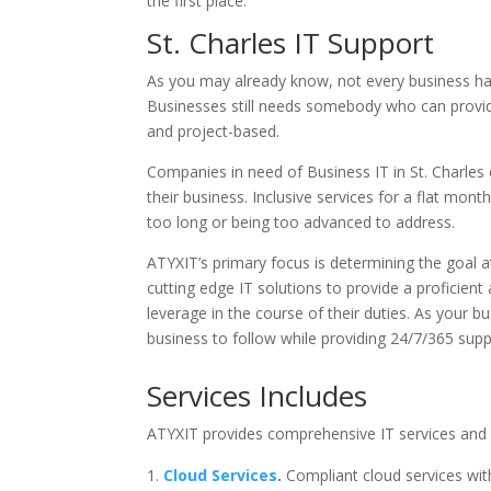
the first place.
St. Charles IT Support
As you may already know, not every business has 
Businesses still needs somebody who can provid
and project-based.
Companies in need of Business IT in St. Charles 
their business. Inclusive services for a flat mon
too long or being too advanced to address.
ATYXIT’s primary focus is determining the goal at
cutting edge IT solutions to provide a proficie
leverage in the course of their duties. As your
business to follow while providing 24/7/365 sup
Services Includes
ATYXIT provides comprehensive IT services and is
Cloud Services
.
Compliant cloud services wi