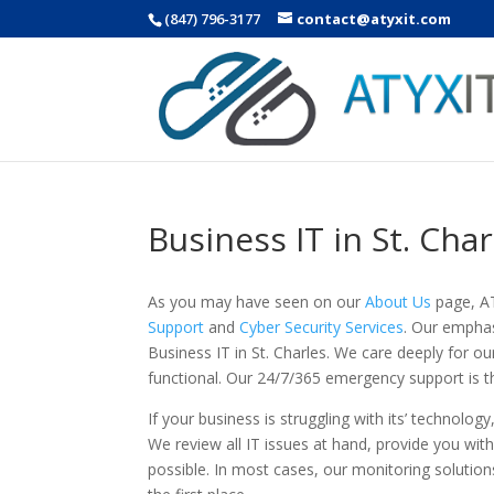
(847) 796-3177
contact@atyxit.com
Business IT in St. Char
As you may have seen on our
About Us
page, AT
Support
and
Cyber Security Services
. Our emphas
Business IT in St. Charles. We care deeply for
functional. Our 24/7/365 emergency support is t
If your business is struggling with its’ technology
We review all IT issues at hand, provide you wit
possible. In most cases, our monitoring solutio