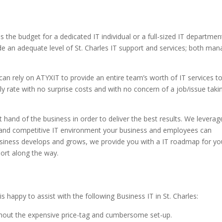
the budget for a dedicated IT individual or a full-sized IT departmen
e an adequate level of St. Charles IT support and services; both ma
can rely on ATYXIT to provide an entire team’s worth of IT services t
thly rate with no surprise costs and with no concern of a job/issue taki
 hand of the business in order to deliver the best results. We leverag
nt and competitive IT environment your business and employees can
 business develops and grows, we provide you with a IT roadmap for yo
port along the way.
 happy to assist with the following Business IT in St. Charles:
thout the expensive price-tag and cumbersome set-up.