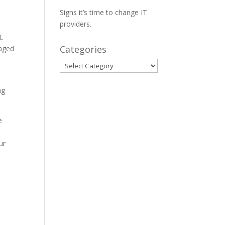
Signs it’s time to change IT
providers.
t.
Categories
naged
Categories
o
ng
e
ur