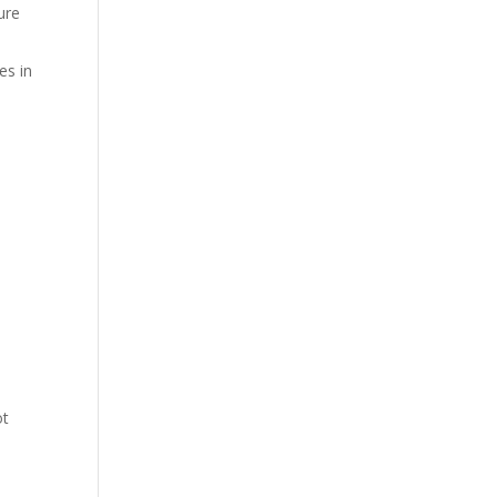
ure
es in
ot