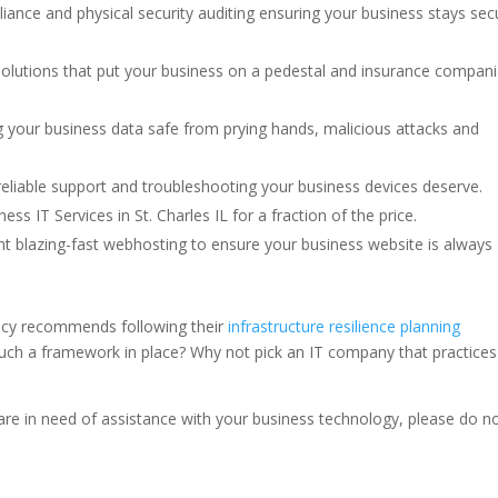
iance and physical security auditing ensuring your business stays sec
solutions that put your business on a pedestal and insurance compani
 your business data safe from prying hands, malicious attacks and
eliable support and troubleshooting your business devices deserve.
ss IT Services in St. Charles IL for a fraction of the price.
t blazing-fast webhosting to ensure your business website is always
ency recommends following their
infrastructure resilience planning
such a framework in place? Why not pick an IT company that practices
d are in need of assistance with your business technology, please do n