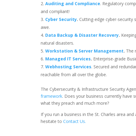
Auditing and Compliance
. Regulatory compl
and compliant!
Cyber Security
.
Cutting-edge cyber-security 
awe.
Data Backup & Disaster Recovery
.
Keeping
natural disasters.
Workstation & Server Management
.
The r
Managed IT Services
.
Enterprise-grade Busine
Webhosting Services
. Secured and redundan
reachable from all over the globe.
The Cybersecurity & Infrastructure Security Ag
framework
. Does your business currently have 
what they preach and much more?
If you run a business in the St. Charles area an
hesitate to
Contact Us.