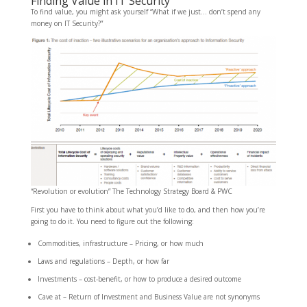
Finding Value in IT Security
To find value, you might ask yourself “What if we just… don’t spend any
money on IT Security?”
“Revolution or evolution” The Technology Strategy Board & PWC
First you have to think about what you’d like to do, and then how you’re
going to do it. You need to figure out the following:
Commodities, infrastructure – Pricing, or how much
Laws and regulations – Depth, or how far
Investments – cost-benefit, or how to produce a desired outcome
Cave at – Return of Investment and Business Value are not synonyms