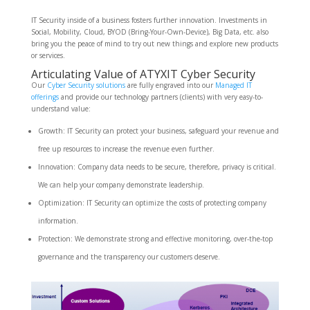
IT Security inside of a business fosters further innovation. Investments in
Social, Mobility, Cloud, BYOD (Bring-Your-Own-Device), Big Data, etc. also
bring you the peace of mind to try out new things and explore new products
or services.
Articulating Value of ATYXIT Cyber Security
Our
Cyber Security solutions
are fully engraved into our
Managed IT
offerings
and provide our technology partners (clients) with very easy-to-
understand value:
Growth: IT Security can protect your business, safeguard your revenue and
free up resources to increase the revenue even further.
Innovation: Company data needs to be secure, therefore, privacy is critical.
We can help your company demonstrate leadership.
Optimization: IT Security can optimize the costs of protecting company
information.
Protection: We demonstrate strong and effective monitoring, over-the-top
governance and the transparency our customers deserve.