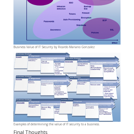
Business Value of IT Security by Ricardo Mariano Gonzalez
Examples of determining the value of IT security to a business.
Final Thoughts