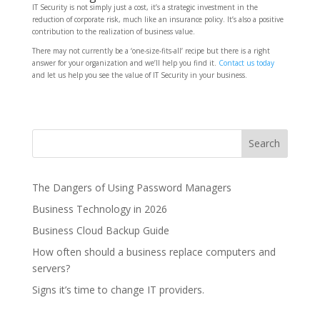
IT Security is not simply just a cost, it’s a strategic investment in the
reduction of corporate risk, much like an insurance policy. It’s also a positive
contribution to the realization of business value.
There may not currently be a ‘one-size-fits-all’ recipe but there is a right
answer for your organization and we’ll help you find it.
Contact us today
and let us help you see the value of IT Security in your business.
The Dangers of Using Password Managers
Business Technology in 2026
Business Cloud Backup Guide
How often should a business replace computers and
servers?
Signs it’s time to change IT providers.