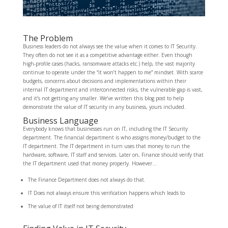
The Problem
Business leaders do not always see the value when it comes to IT Security.
They often do not see it as a competitive advantage either. Even though
high-profile cases (hacks, ransomware attacks etc.) help, the vast majority
continue to operate under the “it won’t happen to me” mindset. With scarce
budgets, concerns about decisions and implementations within their
internal IT department and interconnected risks, the vulnerable gap is vast,
and it’s not getting any smaller. We’ve written this blog post to help
demonstrate the value of IT security in any business, yours included.
Business Language
Everybody knows that businesses run on IT, including the IT Security
department. The financial department is who assigns money/budget to the
IT department. The IT department in turn uses that money to run the
hardware, software, IT staff and services. Later on, Finance should verify that
the IT department used that money properly. However…
The Finance Department does not always do that.
IT Does not always ensure this verification happens which leads to
The value of IT itself not being demonstrated