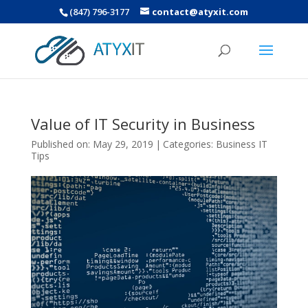
(847) 796-3177
contact@atyxit.com
Value of IT Security in Business
Published on: May 29, 2019
|
Categories:
Business IT
Tips