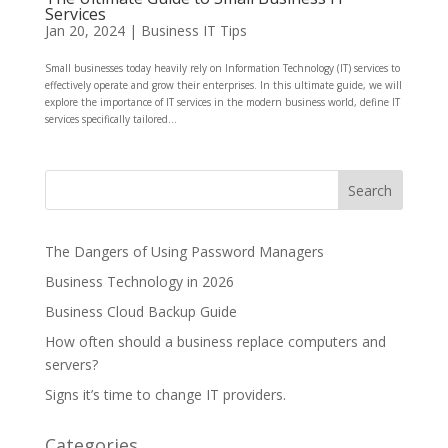
Services
Jan 20, 2024
|
Business IT Tips
Small businesses today heavily rely on Information Technology (IT) services to
effectively operate and grow their enterprises. In this ultimate guide, we will
explore the importance of IT services in the modern business world, define IT
services specifically tailored...
The Dangers of Using Password Managers
Business Technology in 2026
Business Cloud Backup Guide
How often should a business replace computers and
servers?
Signs it’s time to change IT providers.
Categories