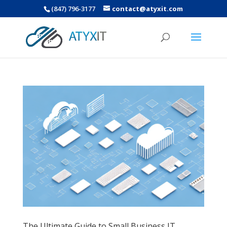
(847) 796-3177
contact@atyxit.com
The Ultimate Guide to Small Business IT