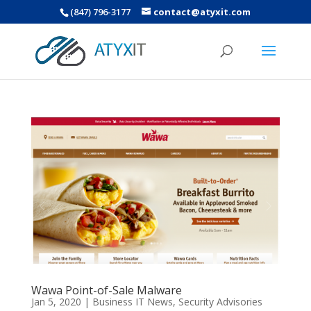
(847) 796-3177
contact@atyxit.com
Wawa Point-of-Sale Malware
Jan 5, 2020
|
Business IT News
,
Security Advisories