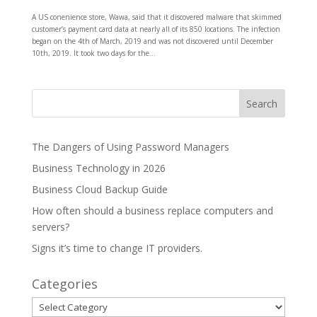
A US conenience store, Wawa, said that it discovered malware that skimmed
customer’s payment card data at nearly all of its 850 locations. The infection
began on the 4th of March, 2019 and was not discovered until December
10th, 2019. It took two days for the...
The Dangers of Using Password Managers
Business Technology in 2026
Business Cloud Backup Guide
How often should a business replace computers and
servers?
Signs it’s time to change IT providers.
Categories
Categories