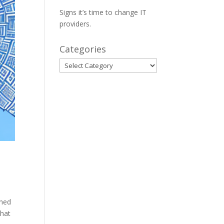
Signs it’s time to change IT
providers.
Categories
Categories
ined
that