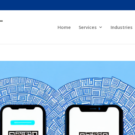
Home
Services
Industries