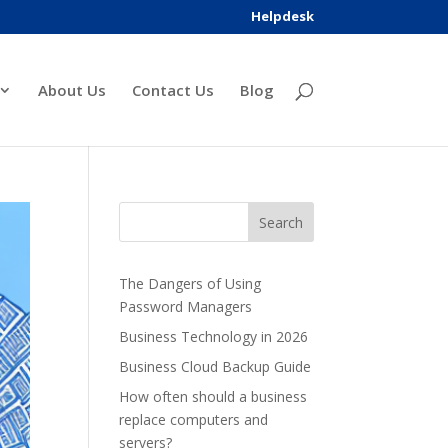
Helpdesk
About Us
Contact Us
Blog
The Dangers of Using
Password Managers
Business Technology in 2026
Business Cloud Backup Guide
How often should a business
replace computers and
servers?