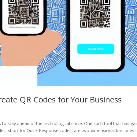
reate QR Codes for Your Business
es to stay ahead of the technological curve. One such tool that has ga
odes, short for Quick Response codes, are two-dimensional barcodes 