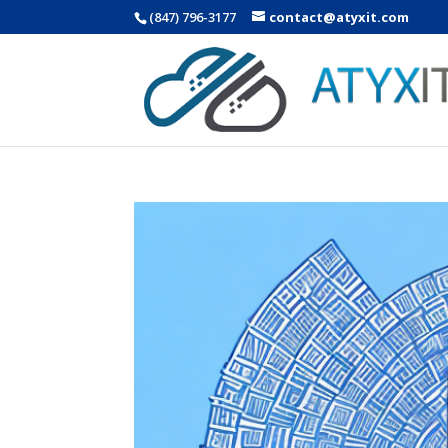
(847) 796-3177
contact@atyxit.com