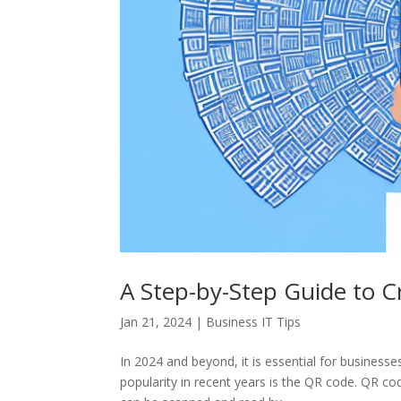
A Step-by-Step Guide to C
Jan 21, 2024
|
Business IT Tips
In 2024 and beyond, it is essential for business
popularity in recent years is the QR code. QR c