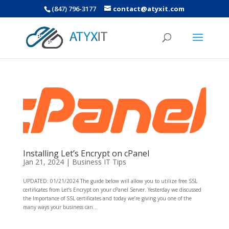
(847) 796-3177
contact@atyxit.com
Installing Let’s Encrypt on cPanel
Jan 21, 2024
|
Business IT Tips
UPDATED: 01/21/2024 The guide below will allow you to utilize free SSL
certificates from Let’s Encrypt on your cPanel Server. Yesterday we discussed
the Importance of SSL certificates and today we’re giving you one of the
many ways your business can...