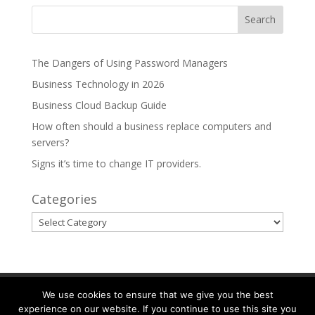
The Dangers of Using Password Managers
Business Technology in 2026
Business Cloud Backup Guide
How often should a business replace computers and
servers?
Signs it’s time to change IT providers.
Categories
Categories
Partnerships
Areas We Serve
We use cookies to ensure that we give you the best
experience on our website. If you continue to use this site you