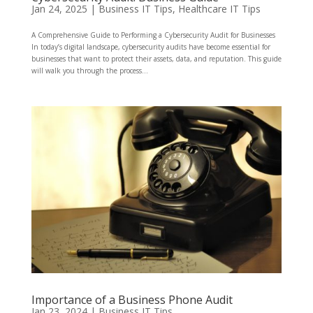
Jan 24, 2025
|
Business IT Tips
,
Healthcare IT Tips
A Comprehensive Guide to Performing a Cybersecurity Audit for Businesses
In today’s digital landscape, cybersecurity audits have become essential for
businesses that want to protect their assets, data, and reputation. This guide
will walk you through the process...
Importance of a Business Phone Audit
Jan 23, 2024
|
Business IT Tips