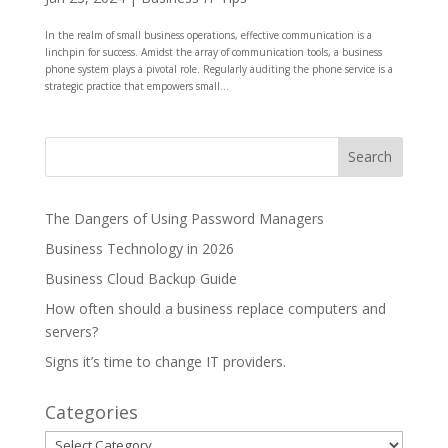
In the realm of small business operations, effective communication is a
linchpin for success. Amidst the array of communication tools, a business
phone system plays a pivotal role. Regularly auditing the phone service is a
strategic practice that empowers small...
The Dangers of Using Password Managers
Business Technology in 2026
Business Cloud Backup Guide
How often should a business replace computers and
servers?
Signs it’s time to change IT providers.
Categories
Categories