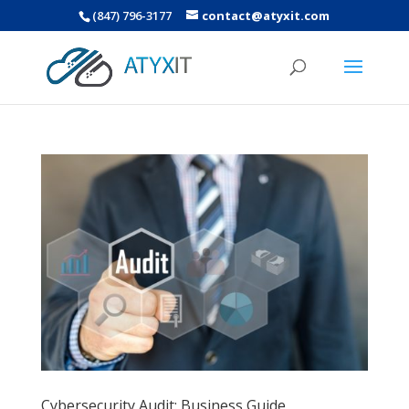
(847) 796-3177
contact@atyxit.com
Cybersecurity Audit: Business Guide