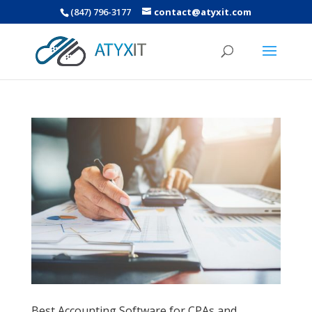
(847) 796-3177
contact@atyxit.com
Best Accounting Software for CPAs and