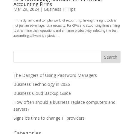
Accounting Firms
Mar 29, 2024
|
Business IT Tips
In the dynamic and complex world of accounting, having the right tools is
not just an advantage; it’s a necessity. For CPAs and accounting firms aiming
to streamline their operations and enhance productivity, selecting the best
accounting software is a pivotal...
The Dangers of Using Password Managers
Business Technology in 2026
Business Cloud Backup Guide
How often should a business replace computers and
servers?
Signs it’s time to change IT providers.
Categories