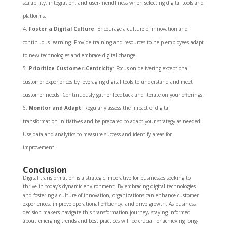
scalability, integration, and user-friendliness when selecting digital tools and
platforms.
Foster a Digital Culture
: Encourage a culture of innovation and
continuous learning. Provide training and resources to help employees adapt
to new technologies and embrace digital change.
Prioritize Customer-Centricity
: Focus on delivering exceptional
customer experiences by leveraging digital tools to understand and meet
customer needs. Continuously gather feedback and iterate on your offerings.
Monitor and Adapt
: Regularly assess the impact of digital
transformation initiatives and be prepared to adapt your strategy as needed.
Use data and analytics to measure success and identify areas for
improvement.
Conclusion
Digital transformation is a strategic imperative for businesses seeking to
thrive in today’s dynamic environment. By embracing digital technologies
and fostering a culture of innovation, organizations can enhance customer
experiences, improve operational efficiency, and drive growth. As business
decision-makers navigate this transformation journey, staying informed
about emerging trends and best practices will be crucial for achieving long-