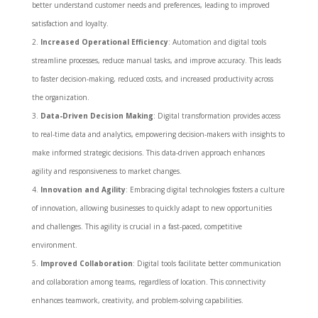
better understand customer needs and preferences, leading to improved
satisfaction and loyalty.
Increased Operational Efficiency
: Automation and digital tools
streamline processes, reduce manual tasks, and improve accuracy. This leads
to faster decision-making, reduced costs, and increased productivity across
the organization.
Data-Driven Decision Making
: Digital transformation provides access
to real-time data and analytics, empowering decision-makers with insights to
make informed strategic decisions. This data-driven approach enhances
agility and responsiveness to market changes.
Innovation and Agility
: Embracing digital technologies fosters a culture
of innovation, allowing businesses to quickly adapt to new opportunities
and challenges. This agility is crucial in a fast-paced, competitive
environment.
Improved Collaboration
: Digital tools facilitate better communication
and collaboration among teams, regardless of location. This connectivity
enhances teamwork, creativity, and problem-solving capabilities.