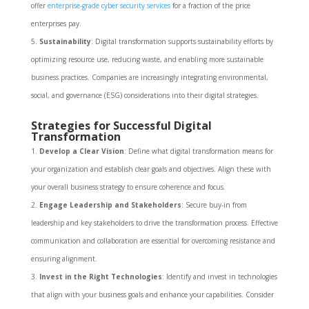
offer
enterprise-grade cyber security services
for a fraction of the price
enterprises pay.
Sustainability
: Digital transformation supports sustainability efforts by
optimizing resource use, reducing waste, and enabling more sustainable
business practices. Companies are increasingly integrating environmental,
social, and governance (ESG) considerations into their digital strategies.
Strategies for Successful Digital
Transformation
Develop a Clear Vision
: Define what digital transformation means for
your organization and establish clear goals and objectives. Align these with
your overall business strategy to ensure coherence and focus.
Engage Leadership and Stakeholders
: Secure buy-in from
leadership and key stakeholders to drive the transformation process. Effective
communication and collaboration are essential for overcoming resistance and
ensuring alignment.
Invest in the Right Technologies
: Identify and invest in technologies
that align with your business goals and enhance your capabilities. Consider