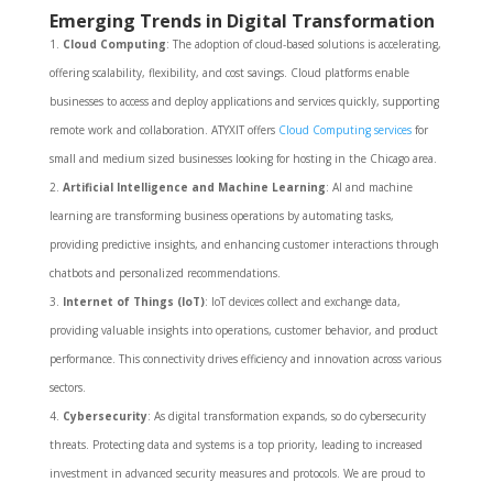
Emerging Trends in Digital Transformation
Cloud Computing
: The adoption of cloud-based solutions is accelerating,
offering scalability, flexibility, and cost savings. Cloud platforms enable
businesses to access and deploy applications and services quickly, supporting
remote work and collaboration. ATYXIT offers
Cloud Computing services
for
small and medium sized businesses looking for hosting in the Chicago area.
Artificial Intelligence and Machine Learning
: AI and machine
learning are transforming business operations by automating tasks,
providing predictive insights, and enhancing customer interactions through
chatbots and personalized recommendations.
Internet of Things (IoT)
: IoT devices collect and exchange data,
providing valuable insights into operations, customer behavior, and product
performance. This connectivity drives efficiency and innovation across various
sectors.
Cybersecurity
: As digital transformation expands, so do cybersecurity
threats. Protecting data and systems is a top priority, leading to increased
investment in advanced security measures and protocols. We are proud to