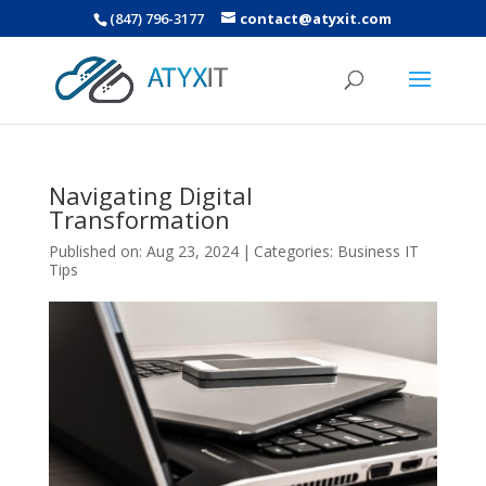
(847) 796-3177
contact@atyxit.com
Navigating Digital
Transformation
Published on: Aug 23, 2024
|
Categories:
Business IT
Tips