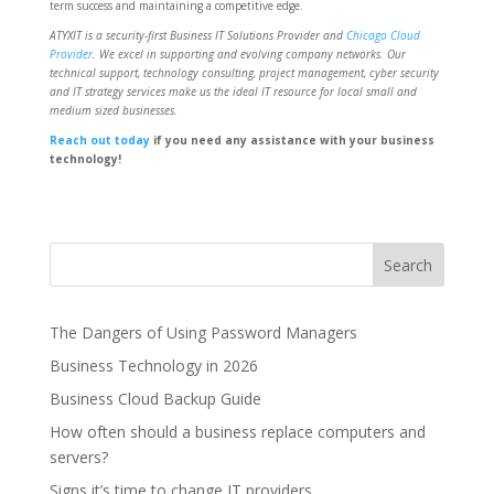
term success and maintaining a competitive edge.
ATYXIT is a security-first Business IT Solutions Provider and
Chicago Cloud
Provider
. We excel in supporting and evolving company networks. Our
technical support, technology consulting, project management, cyber security
and IT strategy services make us the ideal IT resource for local small and
medium sized businesses.
Reach out today
if you need any assistance with your business
technology!
The Dangers of Using Password Managers
Business Technology in 2026
Business Cloud Backup Guide
How often should a business replace computers and
servers?
Signs it’s time to change IT providers.