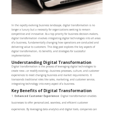
In the rapidly evolving business landscape, digital transformation is no
longer a luxury but a necessity for organizations seeking to remain
competitive and innovative. As a top priority for business decision-makers,
digital transformation involves integrating digital technologies into all areas
of a business, fundamentally changing how operations are conducted and
delivering value to customers. This blog post explores the key aspects of
digital transformation, its benefits, and strategies for successful
implementation.
Understanding Digital Transformation
Digital transformation is the process of leveraging digital technologies to
create new—or modify existing—business processes, culture, and customer
experiences to meet changing business and market requirements. It
transcends traditional roles like sales, marketing, and customer service,
integrating technology into every aspect of a business.
Key Benefits of Digital Transformation
Enhanced Customer Experience
: Digital transformation enables
businesses to offer personalized, seamless, and efficient customer
experiences. By leveraging data analytics and digital tools, companies can