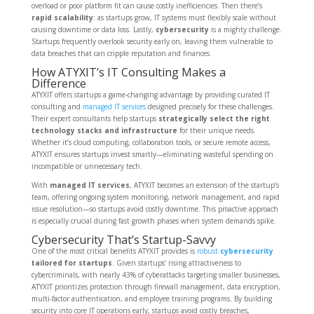
overload or poor platform fit can cause costly inefficiencies. Then there’s
rapid scalability
: as startups grow, IT systems must flexibly scale without
causing downtime or data loss. Lastly,
cybersecurity
is a mighty challenge.
Startups frequently overlook security early on, leaving them vulnerable to
data breaches that can cripple reputation and finances.
How ATYXIT’s IT Consulting Makes a
Difference
ATYXIT offers startups a game-changing advantage by providing curated IT
consulting and
managed IT services
designed precisely for these challenges.
Their expert consultants help startups
strategically select the right
technology stacks and infrastructure
for their unique needs.
Whether it’s cloud computing, collaboration tools, or secure remote access,
ATYXIT ensures startups invest smartly—eliminating wasteful spending on
incompatible or unnecessary tech.
With
managed IT services
, ATYXIT becomes an extension of the startup’s
team, offering ongoing system monitoring, network management, and rapid
issue resolution—so startups avoid costly downtime. This proactive approach
is especially crucial during fast growth phases when system demands spike.
Cybersecurity That’s Startup-Savvy
One of the most critical benefits ATYXIT provides is
robust
cybersecurity
tailored for startups
. Given startups’ rising attractiveness to
cybercriminals, with nearly 43% of cyberattacks targeting smaller businesses,
ATYXIT prioritizes protection through firewall management, data encryption,
multi-factor authentication, and employee training programs. By building
security into core IT operations early, startups avoid costly breaches,