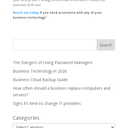
cyber security and IT strategy services make us the ideal IT resource for
businesses of all sizes.
Reach out today
if you need assistance with any of your
business technology!
The Dangers of Using Password Managers
Business Technology in 2026
Business Cloud Backup Guide
How often should a business replace computers and
servers?
Signs it’s time to change IT providers.
Categories
Categories