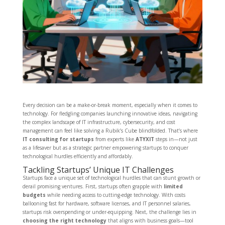
Every decision can be a make-or-break moment, especially when it comes to
technology. For fledgling companies launching innovative ideas, navigating
the complex landscape of IT infrastructure, cybersecurity, and cost
management can feel like solving a Rubik’s Cube blindfolded. That’s where
IT consulting for startups
from experts like
ATYXIT
steps in—not just
as a lifesaver but as a strategic partner empowering startups to conquer
technological hurdles efficiently and affordably.
Tackling Startups’ Unique IT Challenges
Startups face a unique set of technological hurdles that can stunt growth or
derail promising ventures. First, startups often grapple with
limited
budgets
while needing access to cutting-edge technology. With costs
ballooning fast for hardware, software licenses, and IT personnel salaries,
startups risk overspending or under-equipping. Next, the challenge lies in
choosing the right technology
that aligns with business goals—tool