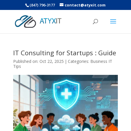
(847) 796-3177
contact@atyxit.com
IT Consulting for Startups : Guide
Published on: Oct 22, 2025
|
Categories:
Business IT
Tips