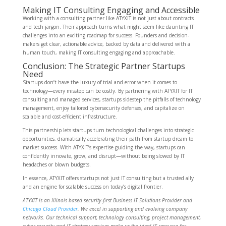
Making IT Consulting Engaging and Accessible
Working with a consulting partner like ATYXIT is not just about contracts
and tech jargon. Their approach turns what might seem like daunting IT
challenges into an exciting roadmap for success. Founders and decision-
makers get clear, actionable advice, backed by data and delivered with a
human touch, making IT consulting engaging and approachable.
Conclusion: The Strategic Partner Startups
Need
Startups don’t have the luxury of trial and error when it comes to
technology—every misstep can be costly. By partnering with ATYXIT for IT
consulting and managed services, startups sidestep the pitfalls of technology
management, enjoy tailored cybersecurity defenses, and capitalize on
scalable and cost-efficient infrastructure.
This partnership lets startups turn technological challenges into strategic
opportunities, dramatically accelerating their path from startup dream to
market success. With ATYXIT’s expertise guiding the way, startups can
confidently innovate, grow, and disrupt—without being slowed by IT
headaches or blown budgets.
In essence, ATYXIT offers startups not just IT consulting but a trusted ally
and an engine for scalable success on today’s digital frontier.
ATYXIT is an Illinois based security-first Business IT Solutions Provider and
Chicago Cloud Provider
. We excel in supporting and evolving company
networks. Our technical support, technology consulting, project management,