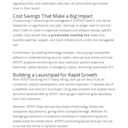
regulatory fines, and catastrophic data loss—all while fostering customer
trust in their brand.
Cost Savings That Make a Big Impact
Outsourcing IT consulting and management to ATYXIT doesn’t just reduce
headaches—it significantly cuts costs. Startups no longer need to hire full-
time IT staff or invest in expensive hardware and software licenses upfront.
Instead, they benefit from
a predictable monthly fee
model that
bundles expertise, support, and cloud infrastructure under one manageable
cost.
Furthermore, by avoiding technology missteps—like buying incompatible
software or underestimating security needs—startups save money and time.
ATYXIT’s proactive monitoring and issue resolution prevent expensive
downtime, system failures, or emergency repairs, delivering measurable ROI.
Building a Launchpad for Rapid Growth
With ATYXIT handling the IT heavy lifting, startups can focus fully on
innovation, product development, and market expansion. IT becomes less of
a roadblock and more of a launchpad. Using data analytics and scalable cloud
solutions recommended by ATYXIT, startups gain tools that grow seamlessly
with their ambitions.
Moreover, ATYXIT helps startups stay ahead of technology trends and
compliance requirements, giving them a competitive edge. Whether it’s
leveraging automation to streamline workflows or implementing secure
mobile access for remote teams, ATYXIT’s consulting equips startups not just
to survive but thrive in dynamic markets.