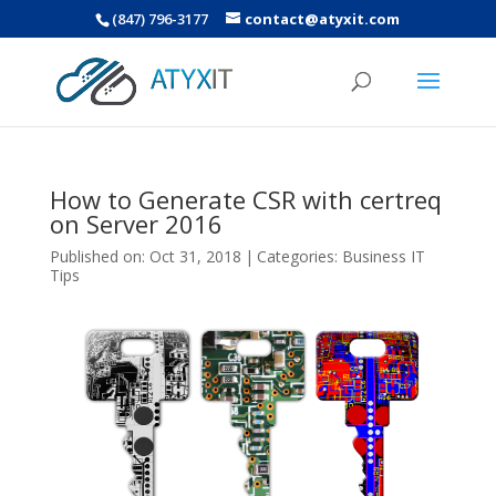
(847) 796-3177
contact@atyxit.com
How to Generate CSR with certreq
on Server 2016
Published on: Oct 31, 2018
|
Categories:
Business IT
Tips