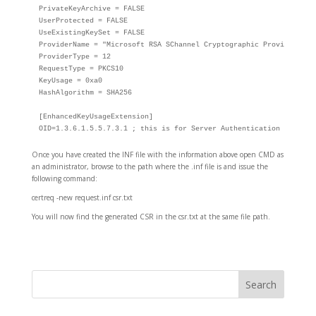
PrivateKeyArchive = FALSE

UserProtected = FALSE

UseExistingKeySet = FALSE

ProviderName = "Microsoft RSA SChannel Cryptographic Provider"

ProviderType = 12

RequestType = PKCS10

KeyUsage = 0xa0

HashAlgorithm = SHA256

[EnhancedKeyUsageExtension]

OID=1.3.6.1.5.5.7.3.1 ; this is for Server Authentication / Token
Once you have created the INF file with the information above open CMD as
an administrator, browse to the path where the .inf file is and issue the
following command:
certreq -new request.inf csr.txt
You will now find the generated CSR in the csr.txt at the same file path.