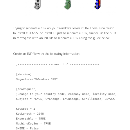
Trying to generate a CSR on your Windows Server 2016? There is no reason
to install OPENSSL or install IIS just to generate a CSR, simply use the built
in certreq.exe with an INF file to generate a CSR using the guide below.
Create an INF file with the following information:
;----------------- request.inf -----------------

[Version]

Signature="$Windows NT$"

[NewRequest]

;Change to your country code, company name, locality name, state o
Subject = "C=US, O=Change, L=Chicago, ST=Illinois, CN=www.domain.t
KeySpec = 1

KeyLength = 2048

Exportable = TRUE

MachineKeySet = TRUE

SMIME = False
