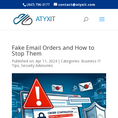
(847) 796-3177
contact@atyxit.com
Fake Email Orders and How to
Stop Them
Published on: Apr 11, 2024
|
Categories:
Business IT
Tips
,
Security Advisories