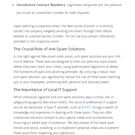
Unsolicited Contact Numbers
: Legitimate companies will not pressure
you to call an unsolicited number for order disputes.
Upon spotting a suspicious email, the best course of action is to directly
contact the company allegedly sending the email through their official
website or customer service number. Do not use any contact information
provided in the suspicious email.
The Crucial Role of Anti-Spam Solutions
In the fight against fake email order scams, anti-spam solutions are your first
line of defense. These tools are designed to filter out potential scam emails
before they even reach your inbox, using sophisticated algorithms to detect
the hallmarks of spam and phishing attempts. By utilizing a robust mail
anti-spam solution, you significantly reduce the risk of these scams reaching
you or your employees, protecting both personal and business assets.
The Importance of Local IT Support
While individual vigilance and anti-spam solutions play a critical role in
safeguarding against fake email orders, the value of professional IT support
cannot be overstated. A local IT provider, such as
ATYXIT
, brings a wealth of
knowledge and experience in dealing with these scams. They can offer
customized solutions tailored to your specific needs and vulnerabilities,
ensuring an added layer of protection. We stay abreast of the latest scam
trends and tactics, enabling us to implement proactive measures to prevent
these scams from impacting your operations.