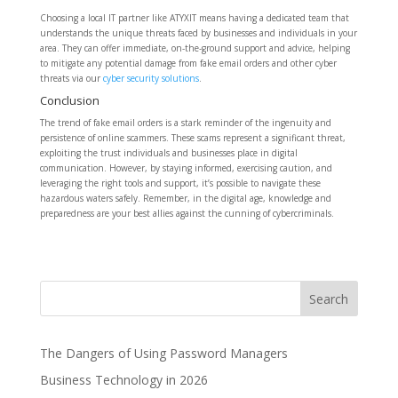
Choosing a local IT partner like ATYXIT means having a dedicated team that
understands the unique threats faced by businesses and individuals in your
area. They can offer immediate, on-the-ground support and advice, helping
to mitigate any potential damage from fake email orders and other cyber
threats via our
cyber security solutions
.
Conclusion
The trend of fake email orders is a stark reminder of the ingenuity and
persistence of online scammers. These scams represent a significant threat,
exploiting the trust individuals and businesses place in digital
communication. However, by staying informed, exercising caution, and
leveraging the right tools and support, it’s possible to navigate these
hazardous waters safely. Remember, in the digital age, knowledge and
preparedness are your best allies against the cunning of cybercriminals.
The Dangers of Using Password Managers
Business Technology in 2026