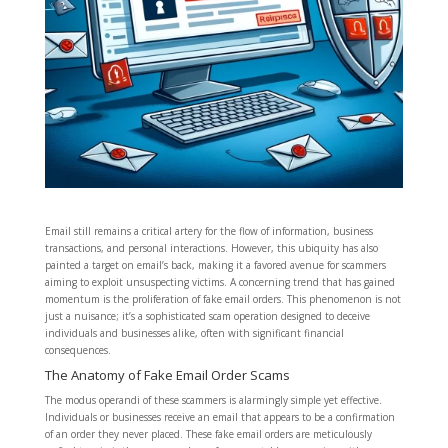
Email still remains a critical artery for the flow of information, business
transactions, and personal interactions. However, this ubiquity has also
painted a target on email’s back, making it a favored avenue for scammers
aiming to exploit unsuspecting victims. A concerning trend that has gained
momentum is the proliferation of fake email orders. This phenomenon is not
just a nuisance; it’s a sophisticated scam operation designed to deceive
individuals and businesses alike, often with significant financial
consequences.
The Anatomy of Fake Email Order Scams
The modus operandi of these scammers is alarmingly simple yet effective.
Individuals or businesses receive an email that appears to be a confirmation
of an order they never placed. These fake email orders are meticulously