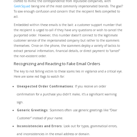
crafted to mimic the correspondence from reputable companies, with
GeekSquad
being one of the most commonly impersonated brands. The goal?
To sow enough confusion and concern that the recipient feels compelled to
act.
Embedded within these emails is the bait: a customer support number that
the recipient is urged to call if they have any questions or wish to cancel the
purported order. However, this number doesn’t connect to the legitimate
customer service of the impersonated company but rather to the scammers
themselves. Once on the phone, the scammers deploy a variety of tactics to
extract personal information, financial details, or direct payment to “cancel”
the non-existent order.
Recognizing and Reacting to Fake Email Orders
The key to not falling victim to these scams lies in vigilance and a critical eye.
Here are some red flags to watch for:
Unexpected Order Confirmations
: If you receive an order
confirmation for a purchase you didn’t make, it’s a significant warning
sign.
Generic Greetings
: Scammers often use generic greetings like “Dear
Customer” instead of your name.
Inconsistencies and Errors
: Look out for typos, grammatical errors,
and inconsistencies in the email address or domain.