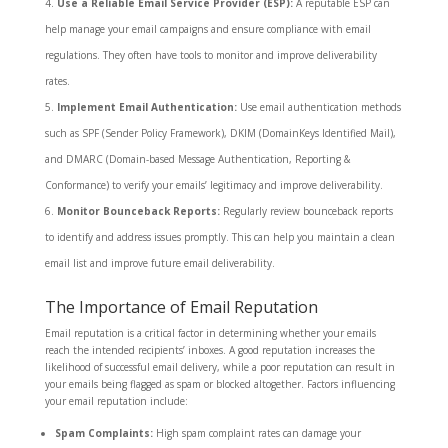
Use a Reliable Email Service Provider (ESP):
A reputable ESP can
help manage your email campaigns and ensure compliance with email
regulations. They often have tools to monitor and improve deliverability
rates.
Implement Email Authentication:
Use email authentication methods
such as SPF (Sender Policy Framework), DKIM (DomainKeys Identified Mail),
and DMARC (Domain-based Message Authentication, Reporting &
Conformance) to verify your emails’ legitimacy and improve deliverability.
Monitor Bounceback Reports:
Regularly review bounceback reports
to identify and address issues promptly. This can help you maintain a clean
email list and improve future email deliverability.
The Importance of Email Reputation
Email reputation is a critical factor in determining whether your emails
reach the intended recipients’ inboxes. A good reputation increases the
likelihood of successful email delivery, while a poor reputation can result in
your emails being flagged as spam or blocked altogether. Factors influencing
your email reputation include:
Spam Complaints:
High spam complaint rates can damage your