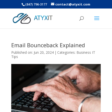
(847) 796-3177
contact@atyxit.com
Email Bounceback Explained
Published on: Jun 20, 2024
|
Categories:
Business IT
Tips