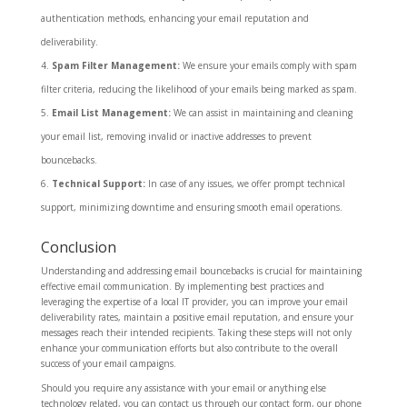
authentication methods, enhancing your email reputation and
deliverability.
Spam Filter Management:
We ensure your emails comply with spam
filter criteria, reducing the likelihood of your emails being marked as spam.
Email List Management:
We can assist in maintaining and cleaning
your email list, removing invalid or inactive addresses to prevent
bouncebacks.
Technical Support:
In case of any issues, we offer prompt technical
support, minimizing downtime and ensuring smooth email operations.
Conclusion
Understanding and addressing email bouncebacks is crucial for maintaining
effective email communication. By implementing best practices and
leveraging the expertise of a local IT provider, you can improve your email
deliverability rates, maintain a positive email reputation, and ensure your
messages reach their intended recipients. Taking these steps will not only
enhance your communication efforts but also contribute to the overall
success of your email campaigns.
Should you require any assistance with your email or anything else
technology related, you can contact us through our contact form, our phone