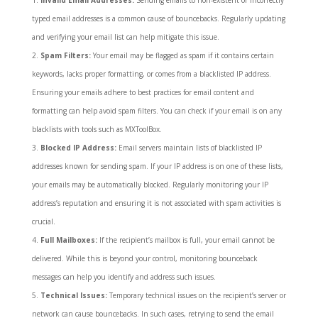
typed email addresses is a common cause of bouncebacks. Regularly updating
and verifying your email list can help mitigate this issue.
Spam Filters:
Your email may be flagged as spam if it contains certain
keywords, lacks proper formatting, or comes from a blacklisted IP address.
Ensuring your emails adhere to best practices for email content and
formatting can help avoid spam filters. You can check if your email is on any
blacklists with tools such as MXToolBox.
Blocked IP Address:
Email servers maintain lists of blacklisted IP
addresses known for sending spam. If your IP address is on one of these lists,
your emails may be automatically blocked. Regularly monitoring your IP
address’s reputation and ensuring it is not associated with spam activities is
crucial.
Full Mailboxes:
If the recipient’s mailbox is full, your email cannot be
delivered. While this is beyond your control, monitoring bounceback
messages can help you identify and address such issues.
Technical Issues:
Temporary technical issues on the recipient’s server or
network can cause bouncebacks. In such cases, retrying to send the email