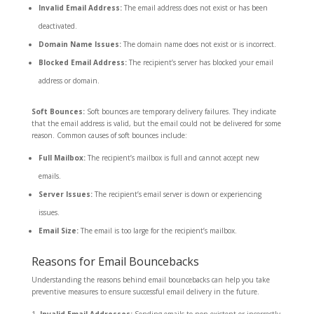
Invalid Email Address:
The email address does not exist or has been
deactivated.
Domain Name Issues:
The domain name does not exist or is incorrect.
Blocked Email Address:
The recipient’s server has blocked your email
address or domain.
Soft Bounces:
Soft bounces are temporary delivery failures. They indicate
that the email address is valid, but the email could not be delivered for some
reason. Common causes of soft bounces include:
Full Mailbox:
The recipient’s mailbox is full and cannot accept new
emails.
Server Issues:
The recipient’s email server is down or experiencing
issues.
Email Size:
The email is too large for the recipient’s mailbox.
Reasons for Email Bouncebacks
Understanding the reasons behind email bouncebacks can help you take
preventive measures to ensure successful email delivery in the future.
Invalid Email Addresses:
Sending emails to non-existent or incorrectly