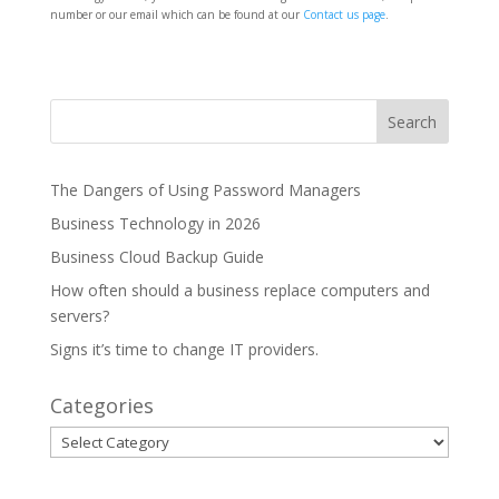
number or our email which can be found at our
Contact us page
.
The Dangers of Using Password Managers
Business Technology in 2026
Business Cloud Backup Guide
How often should a business replace computers and
servers?
Signs it’s time to change IT providers.
Categories
Categories