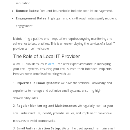
reputation.
Bounce Rates:
Frequent bouncebacks indicate poor list management.
Engagement Rates:
High open and click-through rates signify recipient
engagement.
Maintaining a positive email reputation requires ongoing monitoring and
adherence to best practices. This is where employing the services of a local IT
provider can be invaluable.
The Role of a Local IT Provider
A local IT provider such as
ATYXIT
can offer expert assistance in managing
your email systems, ensuring your emails reach their intended recipients.
Here are some benefits of working with us:
Expertise in Email Systems:
We have the technical knowledge and
experience to manage and optimize email systems, ensuring high
deliverability rates.
Regular Monitoring and Maintenance:
We regularly monitor your
email infrastructure, identify potential issues, and implement preventive
measures to avoid bouncebacks.
Email Authentication Setup:
We can help set up and maintain email