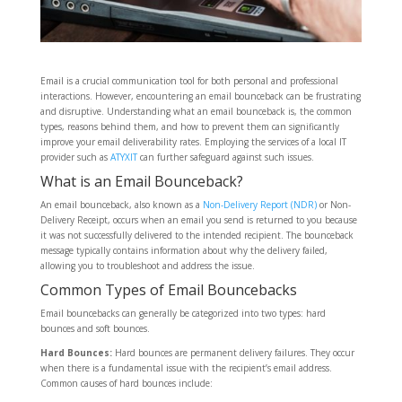
Email is a crucial communication tool for both personal and professional
interactions. However, encountering an email bounceback can be frustrating
and disruptive. Understanding what an email bounceback is, the common
types, reasons behind them, and how to prevent them can significantly
improve your email deliverability rates. Employing the services of a local IT
provider such as
ATYXIT
can further safeguard against such issues.
What is an Email Bounceback?
An email bounceback, also known as a
Non-Delivery Report (NDR)
or Non-
Delivery Receipt, occurs when an email you send is returned to you because
it was not successfully delivered to the intended recipient. The bounceback
message typically contains information about why the delivery failed,
allowing you to troubleshoot and address the issue.
Common Types of Email Bouncebacks
Email bouncebacks can generally be categorized into two types: hard
bounces and soft bounces.
Hard Bounces:
Hard bounces are permanent delivery failures. They occur
when there is a fundamental issue with the recipient’s email address.
Common causes of hard bounces include: