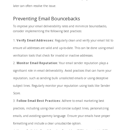
later can often resolve the issue.
Preventing Email Bouncebacks
To improve your email deliverability rates and minimize bouncebacks,
consider implementing the following best practices:
Verify Email Addresses:
Regularly clean and verify your email list to
ensure all addresses are valid and up-to-date. This can be done using email
verification tools that check for invalid or inactive addresses.
Monitor Email Reputation:
Your email sender reputation plays a
significant role in email deliverability. Avoid practices that can harm your
reputation, such as sending bulk unsolicited emails or using deceptive
subject lines. Regularly monitor your reputation using tools like Sender
Score.
Follow Email Best Practices:
Adhere to email marketing best
practices, including using clear and concise subject lines, personalizing
emails, and avoiding spammy language. Ensure your emails have proper
formatting and include a clear unsubscribe option.