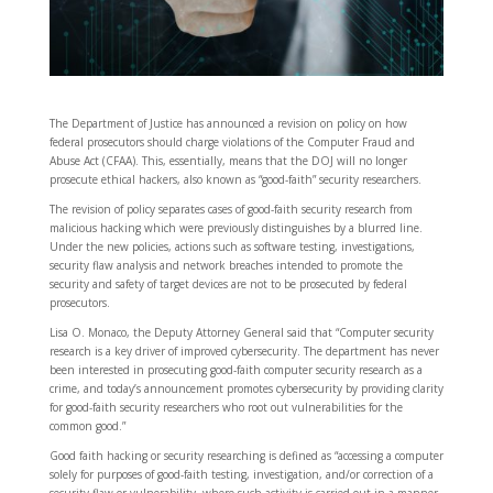
The Department of Justice has announced a revision on policy on how
federal prosecutors should charge violations of the Computer Fraud and
Abuse Act (CFAA). This, essentially, means that the DOJ will no longer
prosecute ethical hackers, also known as “good-faith” security researchers.
The revision of policy separates cases of good-faith security research from
malicious hacking which were previously distinguishes by a blurred line.
Under the new policies, actions such as software testing, investigations,
security flaw analysis and network breaches intended to promote the
security and safety of target devices are not to be prosecuted by federal
prosecutors.
Lisa O. Monaco, the Deputy Attorney General said that “Computer security
research is a key driver of improved cybersecurity. The department has never
been interested in prosecuting good-faith computer security research as a
crime, and today’s announcement promotes cybersecurity by providing clarity
for good-faith security researchers who root out vulnerabilities for the
common good.”
Good faith hacking or security researching is defined as “accessing a computer
solely for purposes of good-faith testing, investigation, and/or correction of a
security flaw or vulnerability, where such activity is carried out in a manner