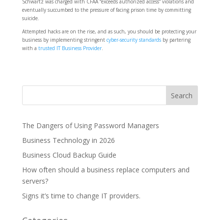
Schwartz was charged with CFAA “exceeds authorized access” violations and
eventually succumbed to the pressure of facing prison time by committing
suicide.
Attempted hacks are on the rise, and as such, you should be protecting your
business by implementing stringent
cyber-security standards
by partering
with a
trusted IT Business Provider
.
The Dangers of Using Password Managers
Business Technology in 2026
Business Cloud Backup Guide
How often should a business replace computers and
servers?
Signs it’s time to change IT providers.