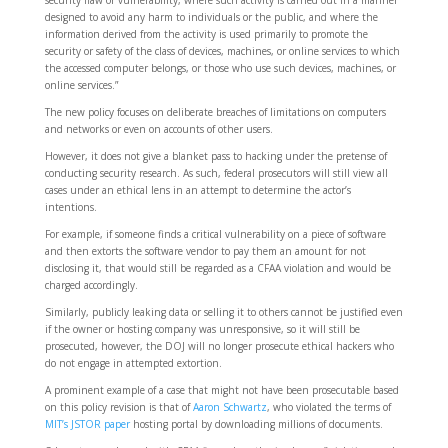
designed to avoid any harm to individuals or the public, and where the
information derived from the activity is used primarily to promote the
security or safety of the class of devices, machines, or online services to which
the accessed computer belongs, or those who use such devices, machines, or
online services.”
The new policy focuses on deliberate breaches of limitations on computers
and networks or even on accounts of other users.
However, it does not give a blanket pass to hacking under the pretense of
conducting security research. As such, federal prosecutors will still view all
cases under an ethical lens in an attempt to determine the actor’s
intentions.
For example, if someone finds a critical vulnerability on a piece of software
and then extorts the software vendor to pay them an amount for not
disclosing it, that would still be regarded as a CFAA violation and would be
charged accordingly.
Similarly, publicly leaking data or selling it to others cannot be justified even
if the owner or hosting company was unresponsive, so it will still be
prosecuted, however, the DOJ will no longer prosecute ethical hackers who
do not engage in attempted extortion.
A prominent example of a case that might not have been prosecutable based
on this policy revision is that of
Aaron Schwartz
, who violated the terms of
MIT’s JSTOR paper
hosting portal by downloading millions of documents.