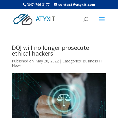
(847) 796-3177
contact@atyxit.com
DOJ will no longer prosecute
ethical hackers
Published on: May 20, 2022
|
Categories:
Business IT
News