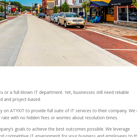
 or a full-blown IT department. Yet, businesses still need reliable
d and project-based.
y on ATYXIT to provide full suite of IT services to their company. We 
y rate with no hidden fees or worries about resolution times.
ompany’s goals to achieve the best outcomes possible. We leverage
 and competitive IT environment for your business and employees to t