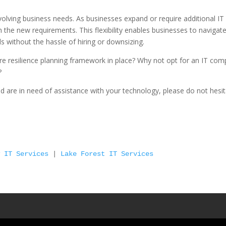
 evolving business needs. As businesses expand or require additional IT
h the new requirements. This flexibility enables businesses to navigat
without the hassle of hiring or downsizing.
ure resilience planning framework in place? Why not opt for an IT co
?
and are in need of assistance with your technology, please do not hesi
w IT Services
 | 
Lake Forest IT Services