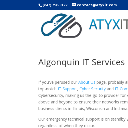
(847) 796-3177
contact@atyxit.com
Algonquin IT Services
If you’ve perused our
About Us
page, probably al
top-notch
IT Support
,
Cyber Security
and
IT Com
Cybersecurity, making us the go-to provider for 
above and beyond to ensure their networks rema
business clients in Illinois, Wisconsin and Indiana
Our emergency technical support is on standby 
regardless of when they occur.