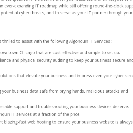
an ever-expanding IT roadmap while still offering round-the-clock supp
 potential cyber threats, and to serve as your IT partner through your
thrilled to assist with the following Algonquin IT Services :
downtown Chicago that are cost-effective and simple to set up.
iance and physical security auditing to keep your business secure an
olutions that elevate your business and impress even your cyber-secu
 your business data safe from prying hands, malicious attacks and
eliable support and troubleshooting your business devices deserve.
quin IT services at a fraction of the price.
t blazing-fast web hosting to ensure your business website is always