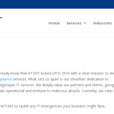
Home
Services
Industries
ready know that ATYXIT kicked off in 2016 with a clear mission: to del
pliance
services. What sets us apart is our steadfast dedication to
Algonquin IT Services. We deeply value our partners and clients, going
in operational and immune to malicious attacks. Currently, we cater
.
24/7/365 to tackle any IT emergencies your business might face,