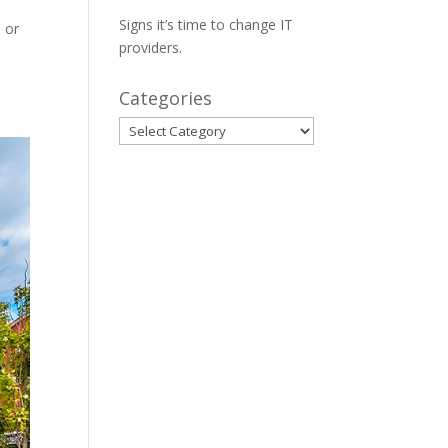
Signs it’s time to change IT
s or
providers.
Categories
Categories