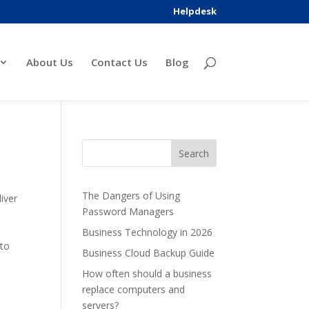
Helpdesk
About Us
Contact Us
Blog
The Dangers of Using
iver
Password Managers
Business Technology in 2026
 to
Business Cloud Backup Guide
How often should a business
replace computers and
servers?