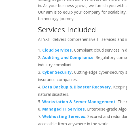
in. As your business grows, we furnish you with 
Our aim is to equip your company for scalability,
technology journey.
Services Included
ATYXIT delivers comprehensive IT services and is 
Cloud Services
.
Compliant cloud services in 
Auditing and Compliance
. Regulatory compl
industry compliant!
Cyber Security
.
Cutting-edge cyber-security s
insurance companies.
Data Backup & Disaster Recovery
.
Keeping
natural disasters.
Workstation & Server Management
.
The r
Managed IT Services
.
Enterprise-grade Algon
Webhosting Services
. Secured and redundan
accessible from anywhere in the world.