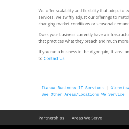
We offer scalability and flexibility that adept to
services, we swiftly adjust our offerings to matc
changing market conditions or seasonal demands 
Does your business currently have a infrastruct
that practices what they preach and much more
If you run a business in the Algonquin, IL area 
to
Contact Us.
Itasca Business IT Services
 | 
Glenvie
See Other Areas/Locations We Service
Partnerships
Areas We Serve