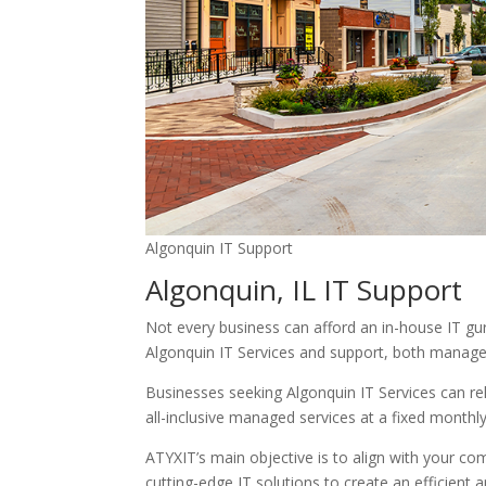
Algonquin IT Support
Algonquin, IL IT Support
Not every business can afford an in-house IT guru
Algonquin IT Services and support, both manage
Businesses seeking Algonquin IT Services can rel
all-inclusive managed services at a fixed monthl
ATYXIT’s main objective is to align with your c
cutting-edge IT solutions to create an efficient