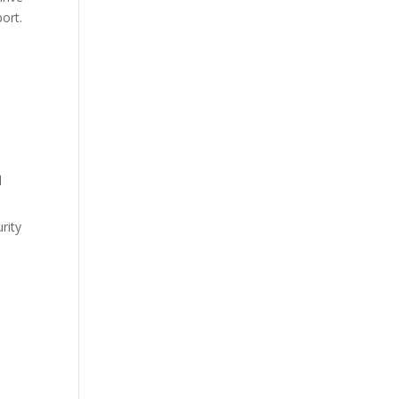
ort.
d
rity