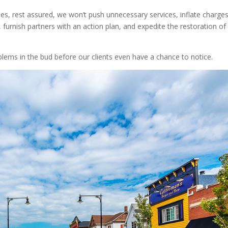
sues, rest assured, we won’t push unnecessary services, inflate charge
 furnish partners with an action plan, and expedite the restoration of
blems in the bud before our clients even have a chance to notice.