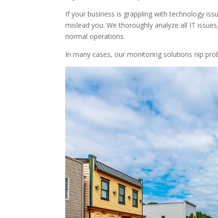
If your business is grappling with technology is
mislead you. We thoroughly analyze all IT issues,
normal operations.
In many cases, our monitoring solutions nip pro