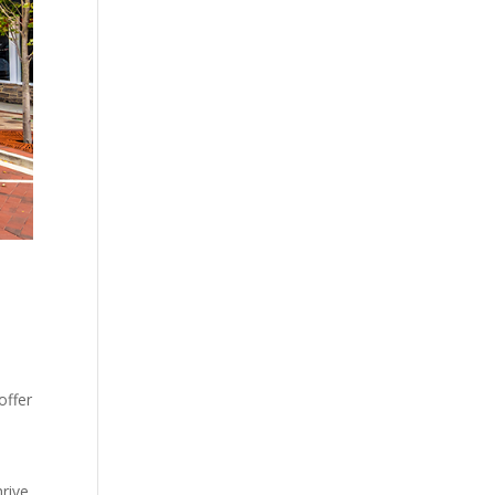
offer
hrive